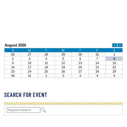
SEARCH FOR EVENT