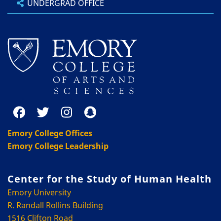
UNDERGRAD OFFICE
Emory College Offices
Emory College Leadership
Center for the Study of Human Health
Emory University
R. Randall Rollins Building
1516 Clifton Road