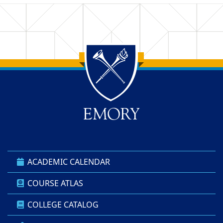
Back to main content
Back to top
ACADEMIC CALENDAR
COURSE ATLAS
COLLEGE CATALOG