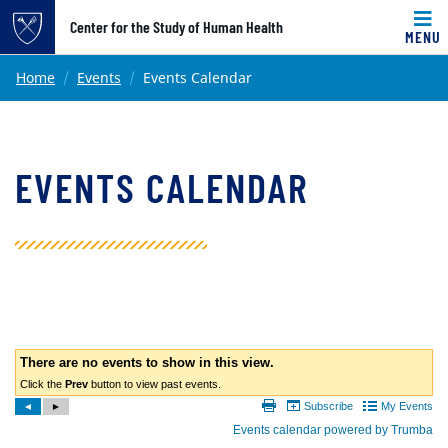
Top of page
Center for the Study of Human Health
MENU
Skip to main content
Main content
Home
Events
Events Calendar
EVENTS CALENDAR