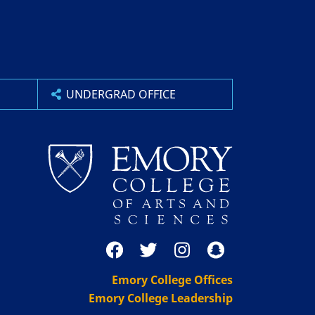
UNDERGRAD OFFICE
Emory College Offices
Emory College Leadership