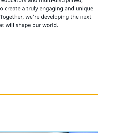
educators and multi-disciplined,
 to create a truly engaging and unique
 Together, we're developing the next
at will shape our world.