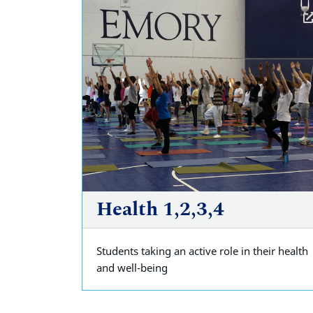
Health 1,2,3,4
Students taking an active role in their health
and well-being