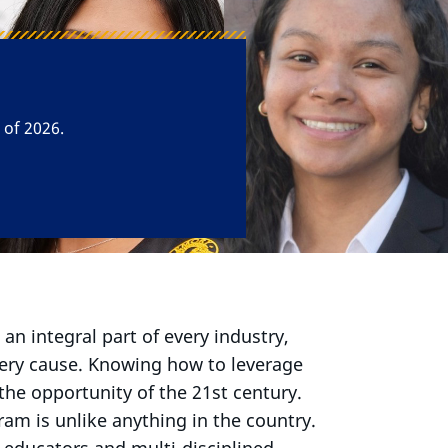
he Human
s an integral part of every industry,
very cause. Knowing how to leverage
 the opportunity of the 21st century.
m is unlike anything in the country.