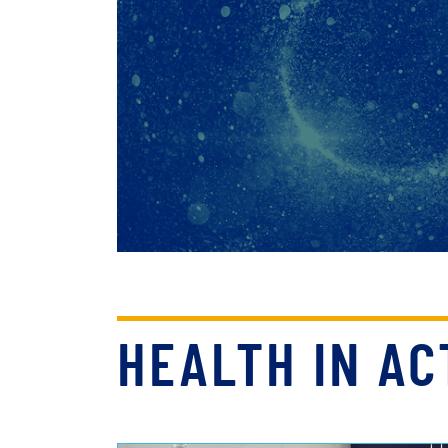
HEALTH IN AC