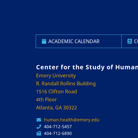
ACADEMIC CALENDAR
C
Center for the Study of Huma
Emory University
R. Randall Rollins Building
1516 Clifton Road
4th Floor
Atlanta, GA 30322
human.health@emory.edu
404-712-5457
404-712-6890