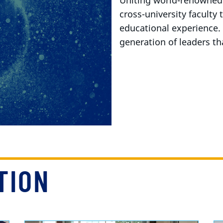
Uniting world-renowned 
cross-university faculty
educational experience.
generation of leaders th
TION