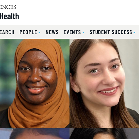
Health
EARCH
PEOPLE
NEWS
EVENTS
STUDENT SUCCESS
lides.
eyboard focus on carousel tab controls or hovering the mou