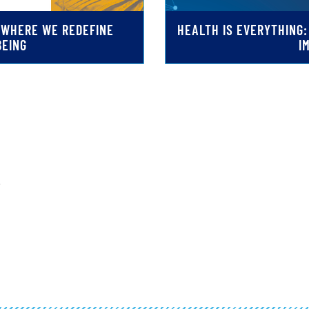
G WHERE WE REDEFINE
HEALTH IS EVERYTHING
BEING
I
.