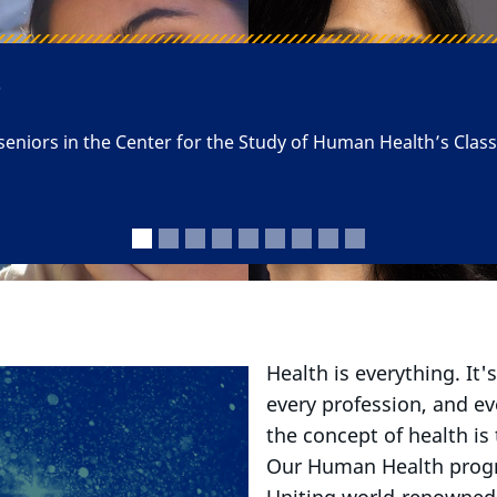
 Science of Health and t
Health is everything. It'
every profession, and e
the concept of health is
Our Human Health progra