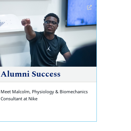
Alumni Success
Meet Malcolm, Physiology & Biomechanics
Consultant at Nike