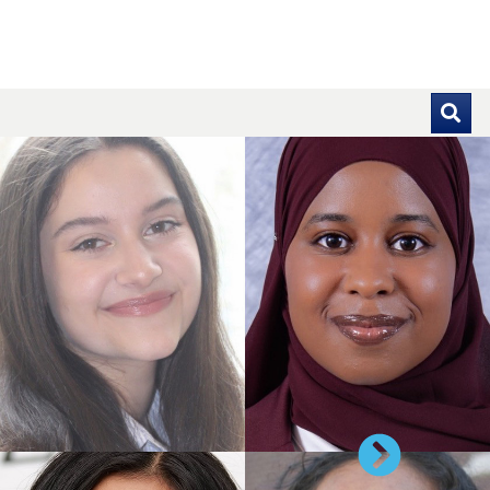
se pointer over images. Use the tabs or the previous and ne
Next