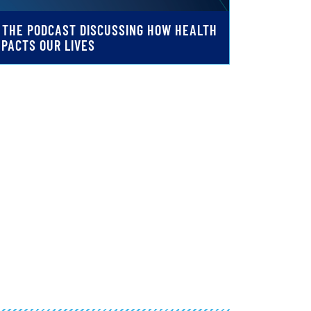
: THE PODCAST DISCUSSING HOW HEALTH
MPACTS OUR LIVES