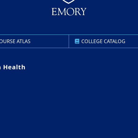
OURSE ATLAS
COLLEGE CATALOG
n Health