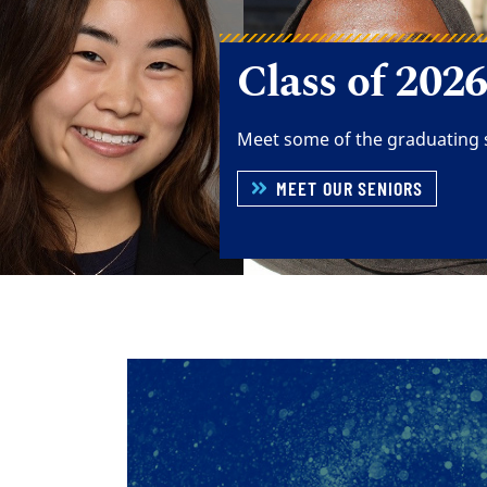
Building the
Experience