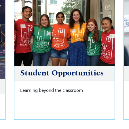
Student Opportunities
Learning beyond the classroom