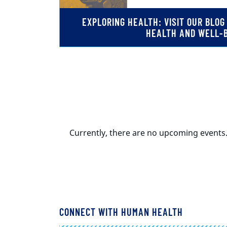
EXPLORING HEALTH: VISIT OUR BLO
HEALTH AND WELL-
Currently, there are no upcoming events
CONNECT WITH HUMAN HEALTH