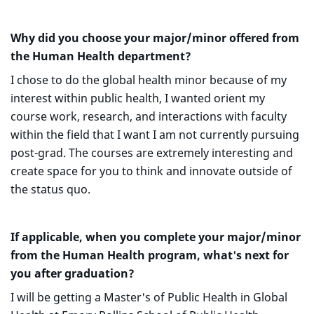
Why did you choose your major/minor offered from
the Human Health department?
I chose to do the global health minor because of my
interest within public health, I wanted orient my
course work, research, and interactions with faculty
within the field that I want I am not currently pursuing
post-grad. The courses are extremely interesting and
create space for you to think and innovate outside of
the status quo.
If applicable, when you complete your major/minor
from the Human Health program, what's next for
you after graduation?
I will be getting a Master's of Public Health in Global