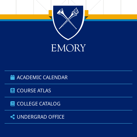
Back to main content
Back to top
ACADEMIC CALENDAR
COURSE ATLAS
COLLEGE CATALOG
UNDERGRAD OFFICE