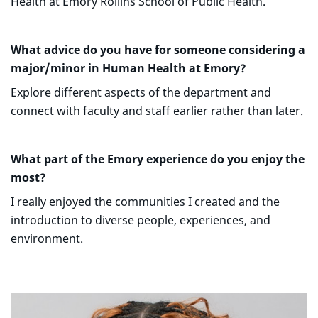
Health at Emory Rollins School of Public Health.
What advice do you have for someone considering a
major/minor in Human Health at Emory?
Explore different aspects of the department and
connect with faculty and staff earlier rather than later.
What part of the Emory experience do you enjoy the
most?
I really enjoyed the communities I created and the
introduction to diverse people, experiences, and
environment.