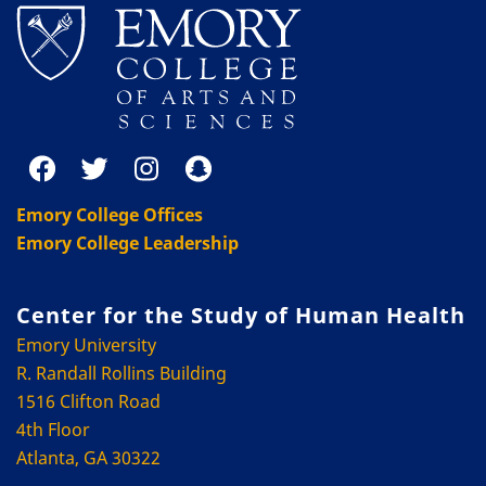
Emory College Offices
Emory College Leadership
Center for the Study of Human Health
Emory University
R. Randall Rollins Building
1516 Clifton Road
4th Floor
Atlanta, GA 30322