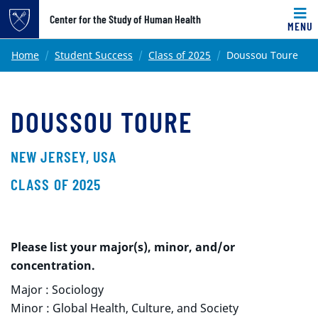
Top of page
Center for the Study of Human Health
MENU
Skip to main content
Main content
Home
Student Success
Class of 2025
Doussou Toure
DOUSSOU TOURE
NEW JERSEY, USA
CLASS OF 2025
Please list your major(s), minor, and/or
concentration.
Major : Sociology
Minor : Global Health, Culture, and Society