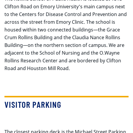
Clifton Road on Emory University's main campus next
to the Centers for Disease Control and Prevention and
across the street from Emory Clinic. The school is
housed within two connected buildings—the Grace
Crum Rollins Building and the Claudia Nance Rollins
Building—on the northern section of campus. We are
adjacent to the School of Nursing and the O.Wayne
Rollins Research Center and are bordered by Clifton
Road and Houston Mill Road.
VISITOR PARKING
The closest parking deck is the Michael Street Parking