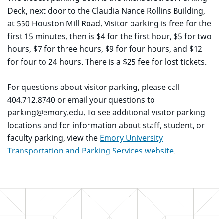
Deck, next door to the Claudia Nance Rollins Building,
at 550 Houston Mill Road. Visitor parking is free for the
first 15 minutes, then is $4 for the first hour, $5 for two
hours, $7 for three hours, $9 for four hours, and $12
for four to 24 hours. There is a $25 fee for lost tickets.
For questions about visitor parking, please call
404.712.8740 or email your questions to
parking@emory.edu. To see additional visitor parking
locations and for information about staff, student, or
faculty parking, view the
Emory University
Transportation and Parking Services website
.