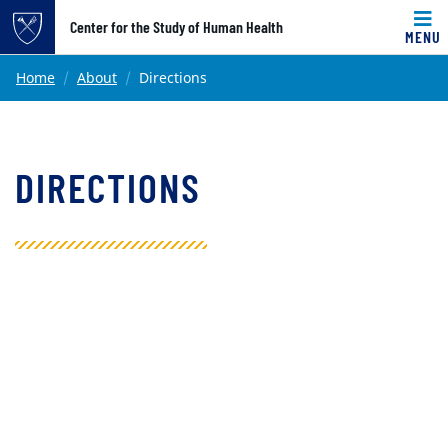
Top of page
Center for the Study of Human Health
MENU
Skip to main content
Main content
Home
About
Directions
DIRECTIONS