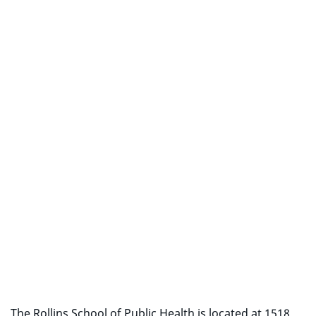
The Rollins School of Public Health is located at 1518