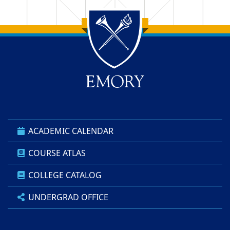
Back to main content
Back to top
ACADEMIC CALENDAR
COURSE ATLAS
COLLEGE CATALOG
UNDERGRAD OFFICE