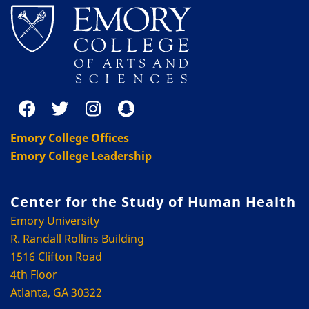
Emory College Offices
Emory College Leadership
Center for the Study of Human Health
Emory University
R. Randall Rollins Building
1516 Clifton Road
4th Floor
Atlanta, GA 30322