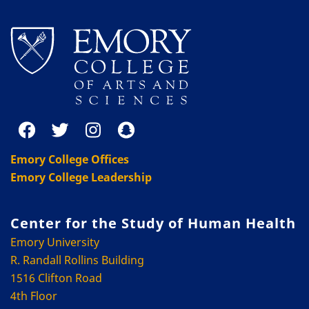
Emory College Offices
Emory College Leadership
Center for the Study of Human Health
Emory University
R. Randall Rollins Building
1516 Clifton Road
4th Floor