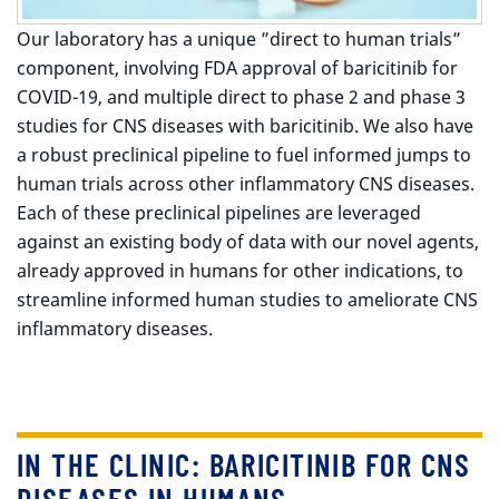
Our laboratory has a unique ”direct to human trials”
component, involving FDA approval of baricitinib for
COVID-19, and multiple direct to phase 2 and phase 3
studies for CNS diseases with baricitinib. We also have
a robust preclinical pipeline to fuel informed jumps to
human trials across other inflammatory CNS diseases.
Each of these preclinical pipelines are leveraged
against an existing body of data with our novel agents,
already approved in humans for other indications, to
streamline informed human studies to ameliorate CNS
inflammatory diseases.
IN THE CLINIC: BARICITINIB FOR CNS
DISEASES IN HUMANS