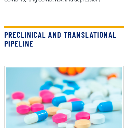
PRECLINICAL AND TRANSLATIONAL
PIPELINE