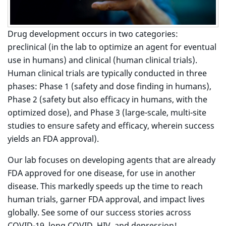
Drug development occurs in two categories:
preclinical (in the lab to optimize an agent for eventual
use in humans) and clinical (human clinical trials).
Human clinical trials are typically conducted in three
phases: Phase 1 (safety and dose finding in humans),
Phase 2 (safety but also efficacy in humans, with the
optimized dose), and Phase 3 (large-scale, multi-site
studies to ensure safety and efficacy, wherein success
yields an FDA approval).
Our lab focuses on developing agents that are already
FDA approved for one disease, for use in another
disease. This markedly speeds up the time to reach
human trials, garner FDA approval, and impact lives
globally. See some of our success stories across
COVID-19, long COVID, HIV, and depression!