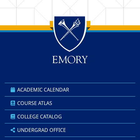
Back to main content
Back to top
ACADEMIC CALENDAR
COURSE ATLAS
COLLEGE CATALOG
UNDERGRAD OFFICE