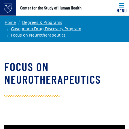
Top of page
Center for the Study of Human Health
MENU
Skip to main content
Main content
Home
Degrees & Programs
Gavegnano Drug Discovery Program
Focus on Neurotherapeutics
FOCUS ON
NEUROTHERAPEUTICS