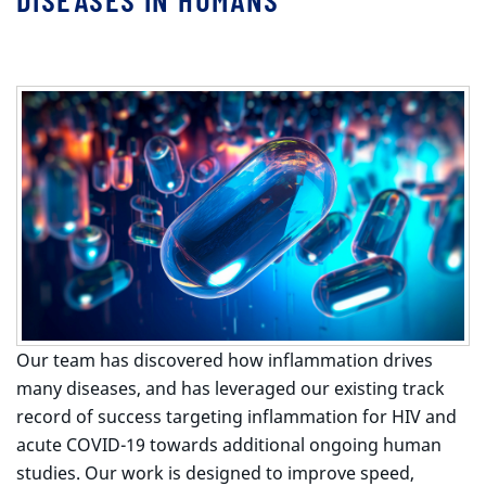
Our team has discovered how inflammation drives
many diseases, and has leveraged our existing track
record of success targeting inflammation for HIV and
acute COVID-19 towards additional ongoing human
studies. Our work is designed to improve speed,