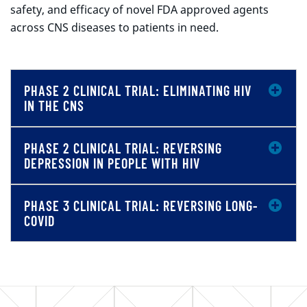
safety, and efficacy of novel FDA approved agents
across CNS diseases to patients in need.
PHASE 2 CLINICAL TRIAL: ELIMINATING HIV
IN THE CNS
PHASE 2 CLINICAL TRIAL: REVERSING
DEPRESSION IN PEOPLE WITH HIV
PHASE 3 CLINICAL TRIAL: REVERSING LONG-
COVID